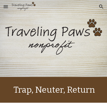
Skip to main content
Skip to navigation
 Trap, Neuter, Return