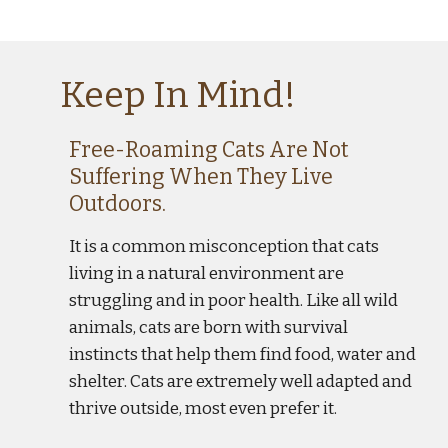
Keep In Mind!
F
ree
-R
oaming
 C
ats
 A
re
 N
ot
S
uffering
 W
hen
 T
hey
Live
O
utdoors.
It is a common misconception that cats 
living in a natural environment are 
struggling and in poor health. Like all wild 
animals, cats are born with survival 
instincts that help them find food, water and 
shelter. Cats are extremely well adapted and 
thrive outside, most even prefer it.