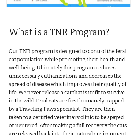
What is a TNR Program?
Our TNR program is designed to control the feral 
cat population while promoting their health and 
well-being. Ultimately this program reduces 
unnecessary euthanizations and decreases the 
spread of disease which improves their quality of 
life. We never release a cat that is unfit to survive 
in the wild. Feral cats are first humanely trapped 
by a Traveling Paws specialist. They are then 
taken to a certified veterinary clinic to be spayed 
or neutered. After making a full recovery the cats 
are released back into their natural environment.